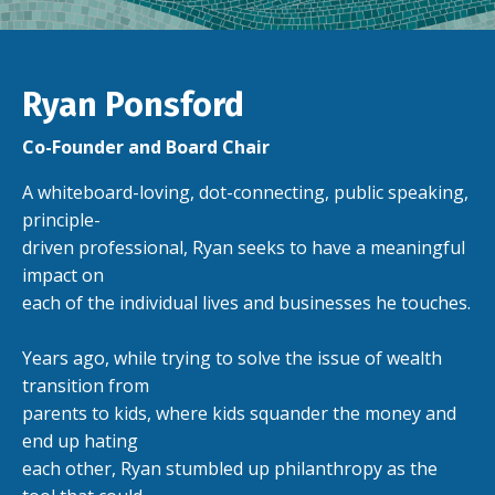
Ryan Ponsford
Co-Founder and Board Chair
A whiteboard-loving, dot-connecting, public speaking,
principle-
driven professional, Ryan seeks to have a meaningful
impact on
each of the individual lives and businesses he touches.
Years ago, while trying to solve the issue of wealth
transition from
parents to kids, where kids squander the money and
end up hating
each other, Ryan stumbled up philanthropy as the