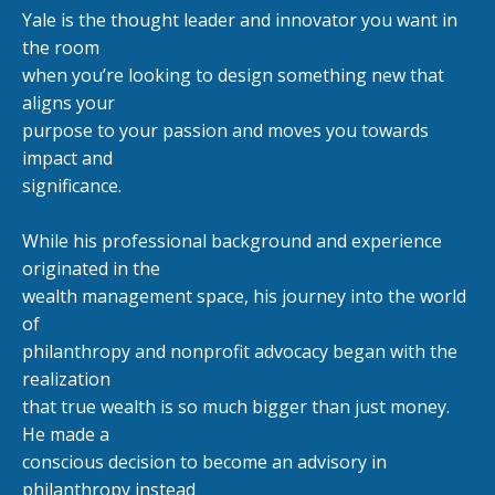
Yale is the thought leader and innovator you want in
the room
when you
’
re looking to design something new that
aligns your
purpose to your passion and moves you towards
impact and
significance.
While his professional background and experience
originated in the
wealth management space, his journey into the world
of
philanthropy and nonprofit advocacy began with the
realization
that true wealth is so much bigger than just money.
He made a
conscious decision to become an advisory in
philanthropy instead