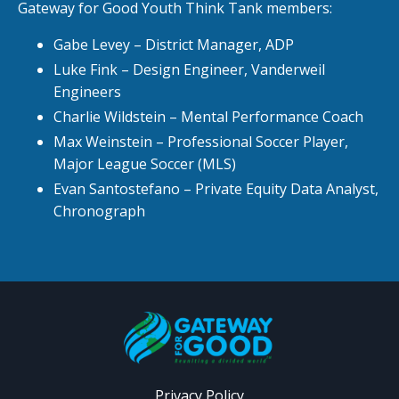
Gateway for Good Youth Think Tank members:
Gabe Levey – District Manager, ADP
Luke Fink – Design Engineer, Vanderweil
Engineers
Charlie Wildstein – Mental Performance Coach
Max Weinstein – Professional Soccer Player,
Major League Soccer (MLS)
Evan Santostefano – Private Equity Data Analyst,
Chronograph
Privacy Policy