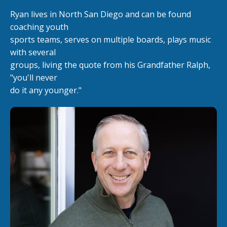
Ryan lives in North San Diego and can be found
coaching youth
sports teams, serves on multiple boards, plays music
with several
groups, living the quote from his Grandfather Ralph,
"you'll never
do it any younger."