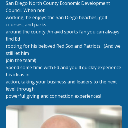
San Diego North County Economic Development
Council. When not
working, he enjoys the San Diego beaches, golf
courses, and parks
around the county. An avid sports fan you can always
find Ed
rooting for his beloved Red Sox and Patriots.
(And we
still let him
join the team!)
Spend some time with Ed and you'll quickly experience
his ideas in
action, taking your business and leaders to the next
level through
powerful giving and connection experiences!