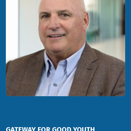
GATEWAY FOR GOOD YOUTH