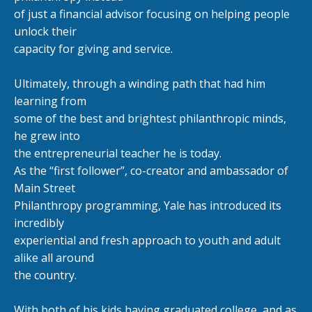
of just a financial advisor focusing on helping people
unlock their
capacity for giving and service.
Ultimately, through a winding path that had him
learning from
some of the best and brightest philanthropic minds,
he grew into
the entrepreneurial teacher he is today.
As the “first follower”, co-creator and ambassador of
Main Street
Philanthropy programming, Yale has introduced its
incredibly
experiential and fresh approach to youth and adult
alike all around
the country.
With both of his kids having graduated college, and as