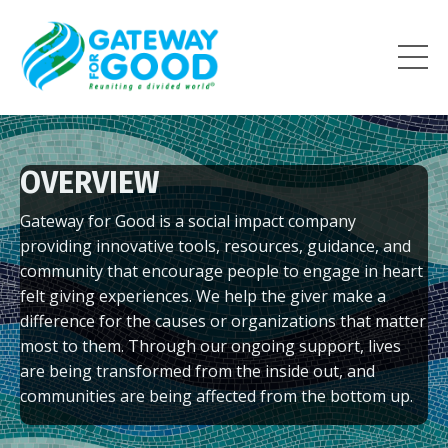
OVERVIEW
Gateway for Good is a social impact company
providing
innovative tools, resources, guidance, and
community that encourage
people to engage in heart
felt giving experiences. We help the giver
make a
difference for the causes or organizations that matter
most to
them.
Through our ongoing support, lives
are being transformed
from the inside out, and
communities are being affected from the
bottom up.