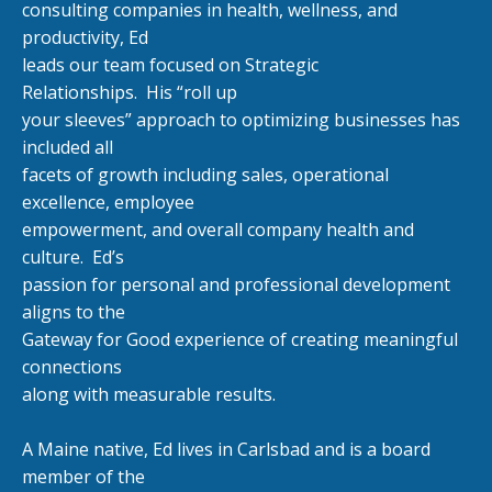
consulting companies in health, wellness, and
productivity, Ed
leads our team focused on Strategic
Relationships.
His “roll up
your sleeves” approach to optimizing businesses has
included all
facets of growth including sales, operational
excellence, employee
empowerment, and overall company health and
culture.
Ed’s
passion for personal and professional development
aligns to the
Gateway for Good experience of creating meaningful
connections
along with measurable results.
A Maine native, Ed lives in Carlsbad and is a board
member of the