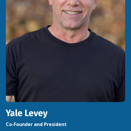
Yale Levey
Co-Founder and President