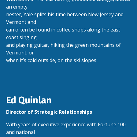
an empty
nester, Yale splits his time between New Jersey and
Vermont and
can often be found in coffee shops along the east
coast singing
and playing guitar, hiking the green mountains of
Vermont, or
when it’s cold outside, on the ski slopes
Ed Quinlan
Director of Strategic Relationships
With years of executive experience with Fortune 100
and national