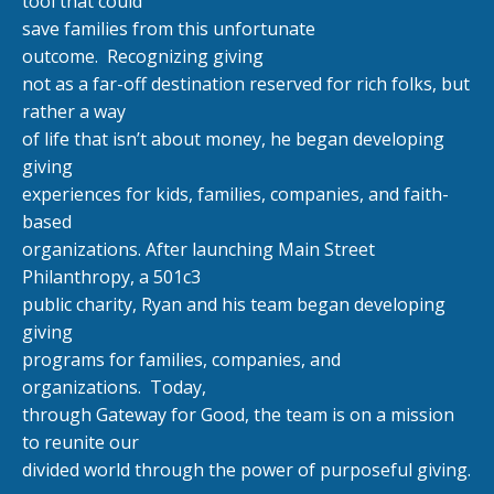
tool that could
save families from this unfortunate
outcome.
Recognizing giving
not as a far-off destination reserved for rich folks, but
rather a way
of life that isn’t about money, he began developing
giving
experiences for kids, families, companies, and faith-
based
organizations. After launching Main Street
Philanthropy, a 501c3
public charity, Ryan and his team began developing
giving
programs for families, companies, and
organizations.
Today,
through Gateway for Good, the team is on a mission
to reunite our
divided world through the power of purposeful giving.