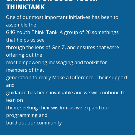
THINKTANK
One of our most important initiatives has been to
assemble the
G4G Youth Think Tank. A group of 20 somethings
that helps us see
through the lens of Gen Z, and ensures that we’re
offering out the
most empowering messaging and toolkit for
members of that
generation to really Make a Difference. Their support
and
guidance has been invaluable and we will continue to
lean on
them, seeking their wisdom as we expand our
programming and
build out our community.